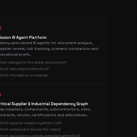
⬡
ission AI Agent Platform
eploy specialized AI agents for document analysis,
upplier review, risk tracking, scenario comparison and
perational briefs.
hat changed in the latest documents?
hich risks require attention?
hich information is missing?
⊛
ritical Supplier & Industrial Dependency Graph
ap suppliers, components, subcontractors, sites,
ontracts, stocks, certifications and alternatives.
hich supplier creates systemic risk?
hich component blocks the chain?
hich dependency needs immediate attention?