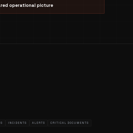
red operational picture
WS
INCIDENTS
ALERTS
CRITICAL DOCUMENTS