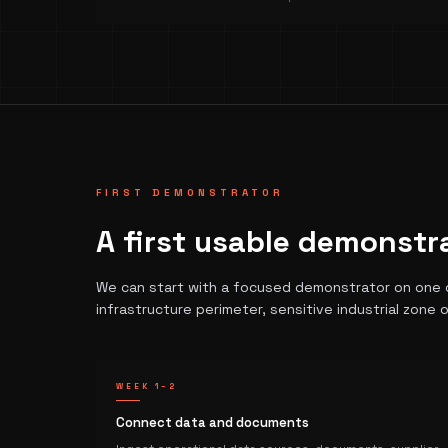
FIRST DEMONSTRATOR
A first usable demonstr
We can start with a focused demonstrator on one de
infrastructure perimeter, sensitive industrial zone o
WEEK 1–2
Connect data and documents