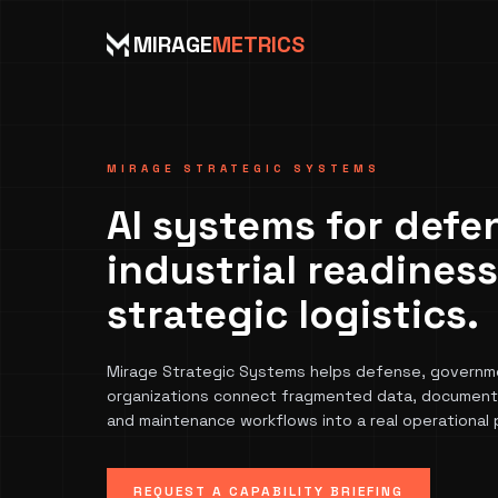
MIRAGE
METRICS
MIRAGE STRATEGIC SYSTEMS
AI systems for defe
industrial readines
strategic logistics.
Mirage Strategic Systems helps defense, governmen
organizations connect fragmented data, documents
and maintenance workflows into a real operational 
REQUEST A CAPABILITY BRIEFING