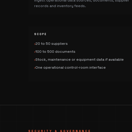
Ingest operational data sources, documents, supplier
records and inventory feeds.
SCOPE
20 to 50 suppliers
›
100 to 500 documents
›
Stock, maintenance or equipment data if available
›
One operational control-room interface
›
SECURITY & GOVERNANCE