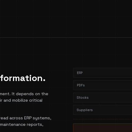
ERP
information.
PDFs
ment. It depends on the
Stocks
r and mobilize critical
Suppliers
spread across ERP systems,
, maintenance reports,