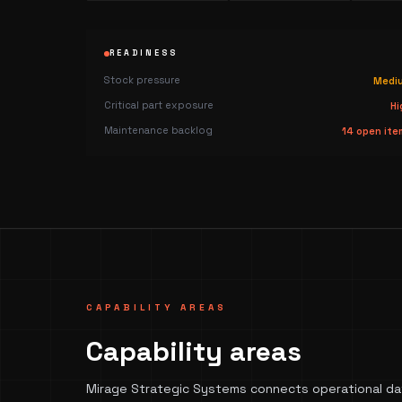
READINESS
Stock pressure
Medi
Critical part exposure
Hi
Maintenance backlog
14 open ite
CAPABILITY AREAS
Capability areas
Mirage Strategic Systems connects operational dat