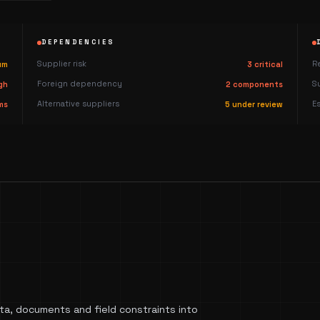
DEPENDENCIES
Supplier risk
R
um
3 critical
Foreign dependency
S
gh
2 components
Alternative suppliers
E
ms
5 under review
a, documents and field constraints into