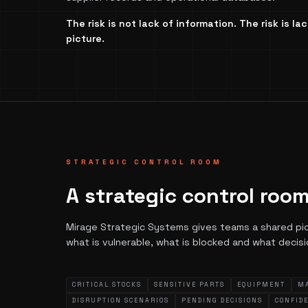
The risk is not lack of information. The risk is l
picture.
STRATEGIC CONTROL ROOM
A strategic control room
Mirage Strategic Systems gives teams a shared pictu
what is vulnerable, what is blocked and what decis
CRITICAL STOCKS
SENSITIVE PARTS
EQUIPMENT
M
DISRUPTION SCENARIOS
PENDING DECISIONS
CONFID