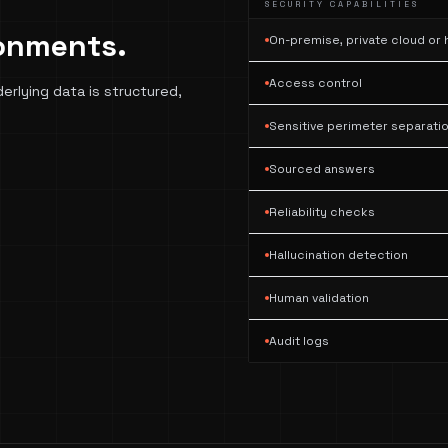
SECURITY CAPABILITIES
ronments.
On-premise, private cloud or
Access control
derlying data is structured,
Sensitive perimeter separati
Sourced answers
Reliability checks
Hallucination detection
Human validation
Audit logs