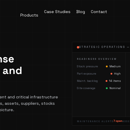
Case Studies
Blog
Contact
Products
STRATEGIC OPERATIONS 
nse
READINESS OVERVIEW
s and
Stock pressure
Medium
Part exposure
High
Maint. backlog
14 items
Site coverage
Nominal
t and critical infrastructure
, assets, suppliers, stocks
picture.
7 open
MAINTENANCE ALERTS
ASS