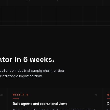
ator in 6 weeks.
fense industrial supply chain, critical
r strategic logistics flow.
0
1
WEEK 3–4
0
2
W
Build agents and operational views
D