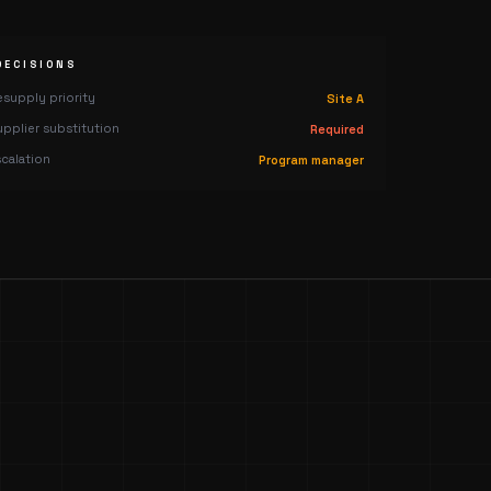
DECISIONS
esupply priority
Site A
upplier substitution
Required
scalation
Program manager