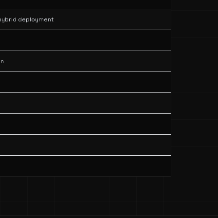
 hybrid deployment
on