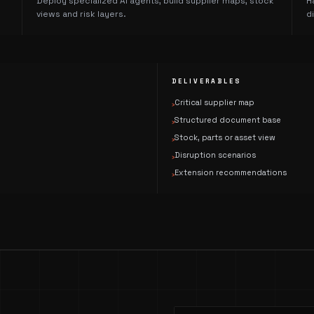
Deploy specialized AI agents, build supplier maps, stock
H
views and risk layers.
d
DELIVERABLES
Critical supplier map
›
Structured document base
›
Stock, parts or asset view
›
Disruption scenarios
›
Extension recommendations
›