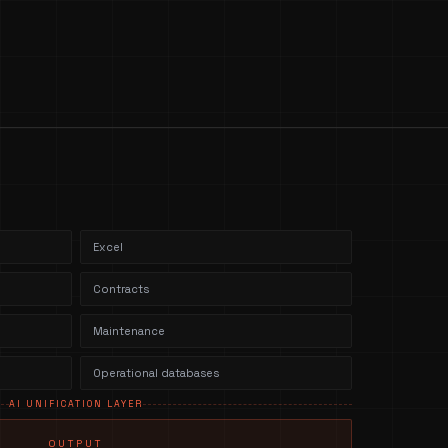
Excel
Contracts
Maintenance
Operational databases
AI UNIFICATION LAYER
OUTPUT