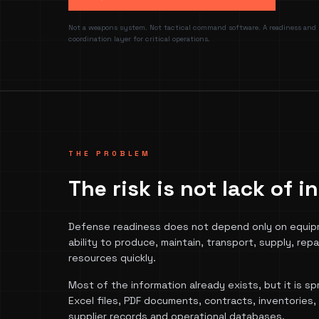
Not a weapons system. Not tactical command software. A readiness and
coordination layer for critical operations.
THE PROBLEM
The risk is not lack of 
Defense readiness does not depend only on equip
ability to produce, maintain, transport, supply, repai
resources quickly.
Most of the information already exists, but it is 
Excel files, PDF documents, contracts, inventories
supplier records and operational databases.