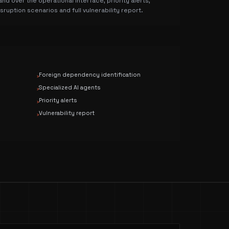
and over the operational interface, priority alerts,
isruption scenarios and full vulnerability report.
Foreign dependency identification
›
Specialized AI agents
›
Priority alerts
›
Vulnerability report
›