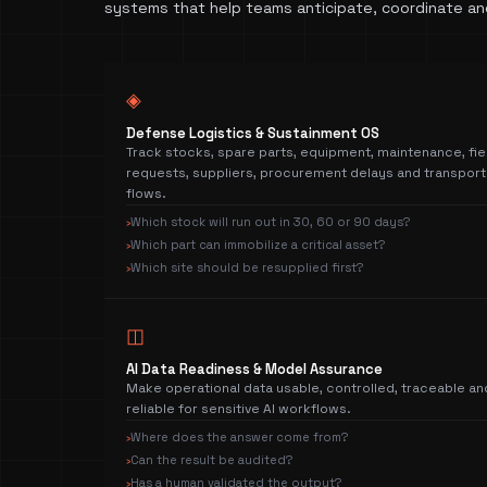
systems that help teams anticipate, coordinate an
◈
Defense Logistics & Sustainment OS
Track stocks, spare parts, equipment, maintenance, fie
requests, suppliers, procurement delays and transport
flows.
Which stock will run out in 30, 60 or 90 days?
›
Which part can immobilize a critical asset?
›
Which site should be resupplied first?
›
◫
AI Data Readiness & Model Assurance
Make operational data usable, controlled, traceable an
reliable for sensitive AI workflows.
Where does the answer come from?
›
Can the result be audited?
›
Has a human validated the output?
›