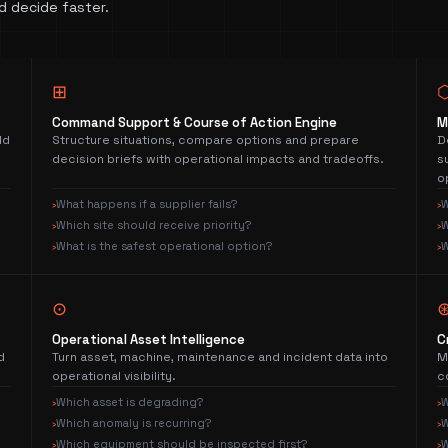
d decide faster.
⊞
Command Support & Course of Action Engine
M
ld
Structure situations, compare options and prepare
D
decision briefs with operational impacts and tradeoffs.
s
o
What happens if a supplier fails?
W
›
›
Which site should receive priority?
W
›
›
What is the safest operational option?
W
›
›
⊙
Operational Asset Intelligence
C
d
Turn asset, machine, maintenance and incident data into
M
operational visibility.
c
Which asset is degrading?
W
›
›
Which anomaly is recurring?
W
›
›
Which equipment should be inspected first?
W
›
›