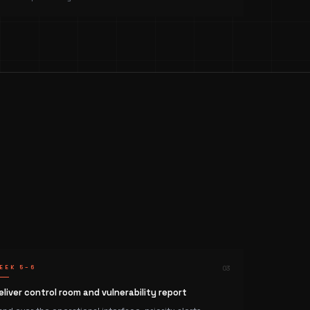
EEK 5–6
0
3
eliver control room and vulnerability report