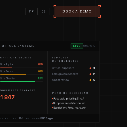
BOOK A DEMO
FR
ES
— MIRAGE SYSTEMS
LIVE
06:47 UTC
CRITICAL STOCKS
SUPPLIER
DEPENDENCIES
Site Alpha
28
%
Critical suppliers
3
Site Bravo
61
%
Foreign components
2
Site Charlie
82
%
Under review
5
DOCUMENTS ANALYZED
PENDING DECISIONS
1 847
Resupply priority: Site A
Supplier substitution req.
Escalation: Prog. manager
143
00:12 ago
ETS TRACKED
LAST SYNC