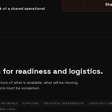
Sha
ack of a shared operational
 for readiness and logistics.
re of what is available, what will be missing,
ions must be escalated.
AINTENANCE
SUPPLIERS
INDUSTRIAL DEPENDENCIES
LOGISTICS FLO
ENCE LEVEL