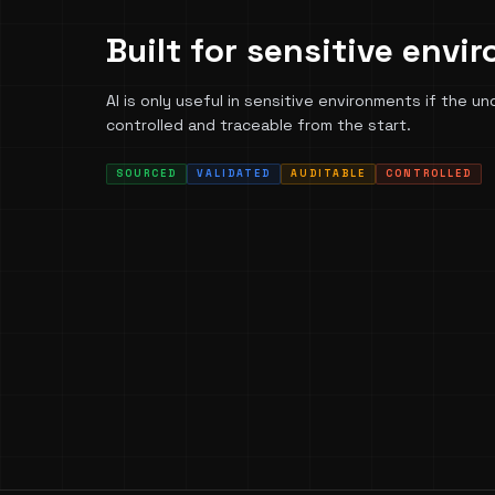
Built for sensitive envi
AI is only useful in sensitive environments if the un
controlled and traceable from the start.
SOURCED
VALIDATED
AUDITABLE
CONTROLLED